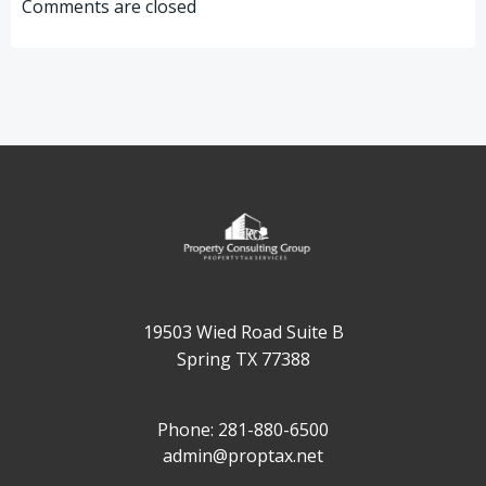
navigation
navigation
Comments are closed
19503 Wied Road Suite B
Spring TX 77388
Phone: 281-880-6500
admin@proptax.net