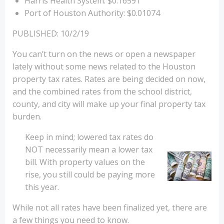
Harris Health System: $0.16591
Port of Houston Authority: $0.01074
PUBLISHED: 10/2/19
You can’t turn on the news or open a newspaper
lately without some news related to the Houston
property tax rates. Rates are being decided on now,
and the combined rates from the school district,
county, and city will make up your final property tax
burden.
Keep in mind; lowered tax rates do
NOT necessarily mean a lower tax
bill. With property values on the
rise, you still could be paying more
this year.
While not all rates have been finalized yet, there are
a few things you need to know.