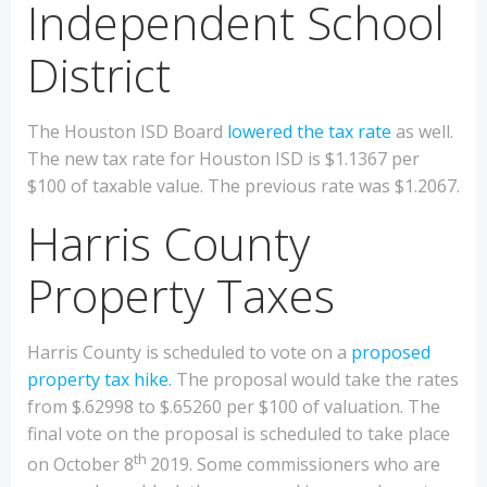
Independent School
District
The Houston ISD Board
lowered the tax rate
as well.
The new tax rate for Houston ISD is $1.1367 per
$100 of taxable value. The previous rate was $1.2067.
Harris County
Property Taxes
Harris County is scheduled to vote on a
proposed
property tax hike.
The proposal would take the rates
from $.62998 to $.65260 per $100 of valuation. The
final vote on the proposal is scheduled to take place
th
on October 8
2019. Some commissioners who are