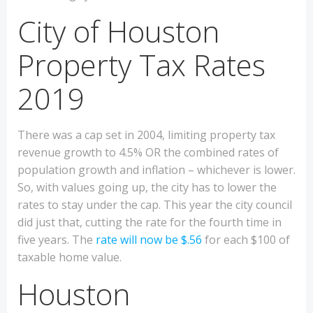
City of Houston
Property Tax Rates
2019
There was a cap set in 2004, limiting property tax
revenue growth to 4.5% OR the combined rates of
population growth and inflation – whichever is lower.
So, with values going up, the city has to lower the
rates to stay under the cap. This year the city council
did just that, cutting the rate for the fourth time in
five years. The
rate will now be $.56
for each $100 of
taxable home value.
Houston