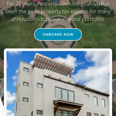
For 20 years, Property Consulting Group has
been the go to property tax experts for many
of Houston's top local investor portfolios.
ONBOARD NOW