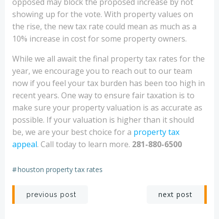
opposed may block the proposed increase by not
showing up for the vote. With property values on
the rise, the new tax rate could mean as much as a
10% increase in cost for some property owners.
While we all await the final property tax rates for the
year, we encourage you to reach out to our team
now if you feel your tax burden has been too high in
recent years. One way to ensure fair taxation is to
make sure your property valuation is as accurate as
possible. If your valuation is higher than it should
be, we are your best choice for a
property tax
appeal
. Call today to learn more.
281-880-6500
#
houston property tax rates
Post
Post
next post
previous post