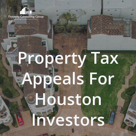
Skip
to
content
Property Tax
Appeals For
Houston
Investors