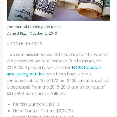
Commercial Property Tax Rates
Donald Pizzi
-
October 2, 2019
UPDATE: 10/14/19
Two commissioners did not show up for the vote on
the proposed tax rate increase. Furthermore, the
2019-2020 property tax rates for
FOUR Houston
area taxing entities
have been finalized to a
combined rate of $0.61170 per $100 valuation, which
is decreased from the 2018-2019 combined rate of
$0.62998. Rates are as follows:
Harris County: $0.40713
Flood Control District: $0.02792