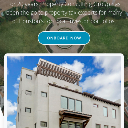
For 20 years, Property Consulting Group has
been the go to property tax experts for many
of Houston's top local investor portfolios.
ONBOARD NOW