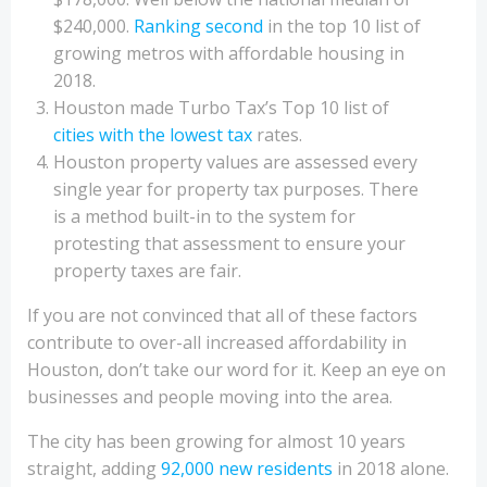
$240,000.
Ranking second
in the top 10 list of
growing metros with affordable housing in
2018.
Houston made Turbo Tax’s Top 10 list of
cities with the lowest tax
rates.
Houston property values are assessed every
single year for property tax purposes. There
is a method built-in to the system for
protesting that assessment to ensure your
property taxes are fair.
If you are not convinced that all of these factors
contribute to over-all increased affordability in
Houston, don’t take our word for it. Keep an eye on
businesses and people moving into the area.
The city has been growing for almost 10 years
straight, adding
92,000 new residents
in 2018 alone.