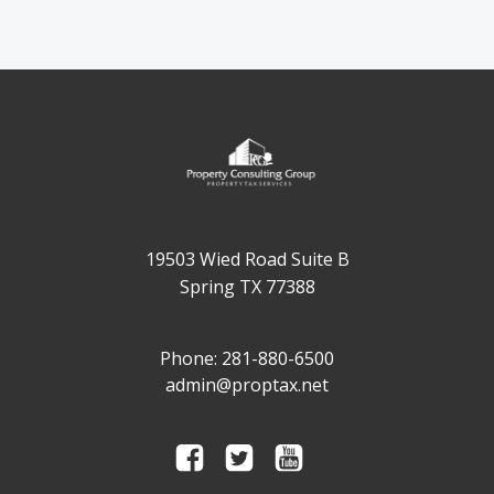
19503 Wied Road Suite B
Spring TX 77388
Phone: 281-880-6500
admin@proptax.net