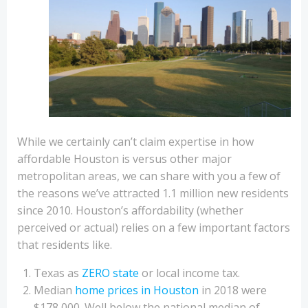
While we certainly can’t claim expertise in how
affordable Houston is versus other major
metropolitan areas, we can share with you a few of
the reasons we’ve attracted 1.1 million new residents
since 2010. Houston’s affordability (whether
perceived or actual) relies on a few important factors
that residents like.
Texas as
ZERO state
or local income tax.
Median
home prices in Houston
in 2018 were
$178,000. Well below the national median of