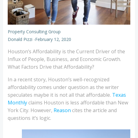
Property Consulting Group
Donald Pizzi
-
February 12, 2020
Houston’s Affordability is the Current Driver of the
Influx of People, Business, and Economic Growth.
What Factors Drive that Affordability?
In a recent story, Houston’s well-recognized
affordability comes under question as the writer
speculates maybe it is not all that affordable.
Texas
Monthly
claims Houston is less affordable than New
York City. However,
Reason
cites the article and
questions it’s logic.