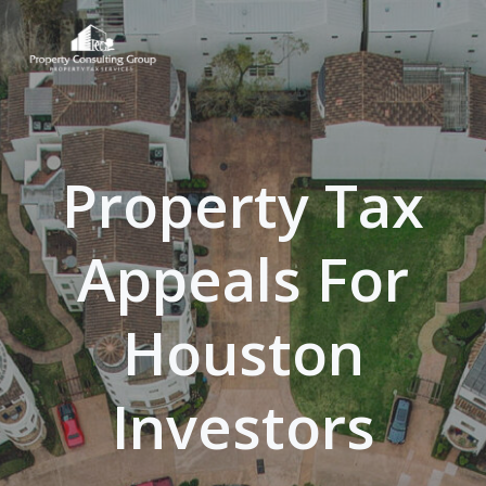
Skip
to
content
Property Tax
Appeals For
Houston
Investors