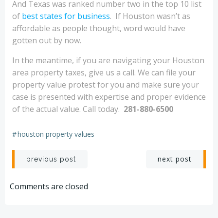
And Texas was ranked number two in the top 10 list
of
best states for business
. If Houston wasn’t as
affordable as people thought, word would have
gotten out by now.
In the meantime, if you are navigating your Houston
area property taxes, give us a call. We can file your
property value protest for you and make sure your
case is presented with expertise and proper evidence
of the actual value. Call today.
281-880-6500
#
houston property values
Post
Post
next post
previous post
navigation
navigation
Comments are closed